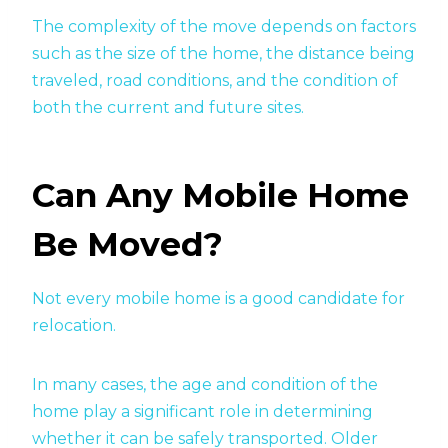
The complexity of the move depends on factors
such as the size of the home, the distance being
traveled, road conditions, and the condition of
both the current and future sites.
Can Any Mobile Home
Be Moved?
Not every mobile home is a good candidate for
relocation.
In many cases, the age and condition of the
home play a significant role in determining
whether it can be safely transported. Older