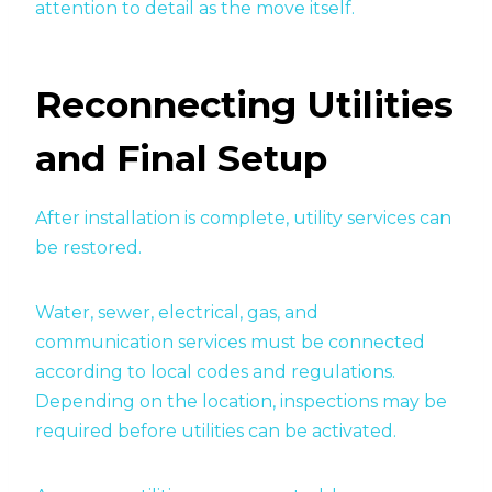
attention to detail as the move itself.
Reconnecting Utilities
and Final Setup
After installation is complete, utility services can
be restored.
Water, sewer, electrical, gas, and
communication services must be connected
according to local codes and regulations.
Depending on the location, inspections may be
required before utilities can be activated.