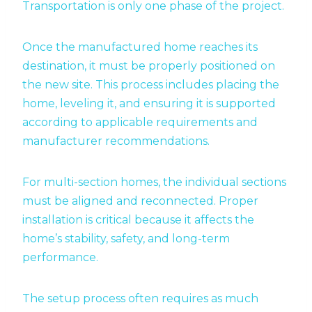
Transportation is only one phase of the project.
Once the manufactured home reaches its
destination, it must be properly positioned on
the new site. This process includes placing the
home, leveling it, and ensuring it is supported
according to applicable requirements and
manufacturer recommendations.
For multi-section homes, the individual sections
must be aligned and reconnected. Proper
installation is critical because it affects the
home’s stability, safety, and long-term
performance.
The setup process often requires as much