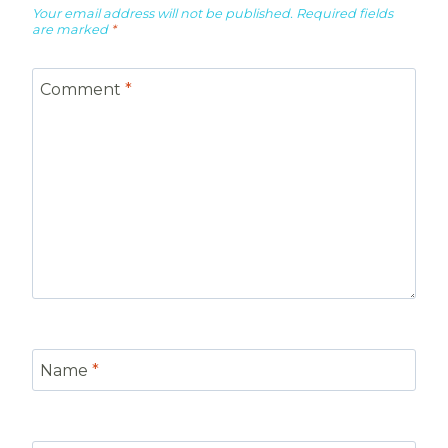
Your email address will not be published.
Required fields
are marked
*
Comment
*
Name
*