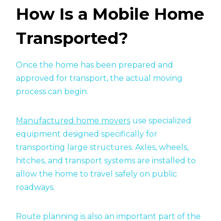
How Is a Mobile Home
Transported?
Once the home has been prepared and
approved for transport, the actual moving
process can begin.
Manufactured home movers
use specialized
equipment designed specifically for
transporting large structures. Axles, wheels,
hitches, and transport systems are installed to
allow the home to travel safely on public
roadways.
Route planning is also an important part of the