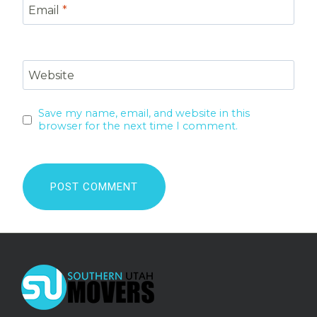
Email
*
Website
Save my name, email, and website in this
browser for the next time I comment.