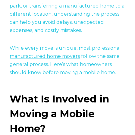
park, or transferring a manufactured home to a
different location, understanding the process
can help you avoid delays, unexpected
expenses, and costly mistakes.
While every move is unique, most professional
manufactured home movers
follow the same
general process. Here’s what homeowners
should know before moving a mobile home.
What Is Involved in
Moving a Mobile
Home?