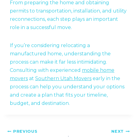
From preparing the home and obtaining
permits to transportation, installation, and utility
reconnections, each step plays an important
role in a successful move.
If you’re considering relocating a
manufactured home, understanding the
process can make it far less intimidating.
Consulting with experienced
mobile home
movers
at
Southern Utah Movers
early in the
process can help you understand your options
and create a plan that fits your timeline,
budget, and destination.
Post
PREVIOUS
NEXT