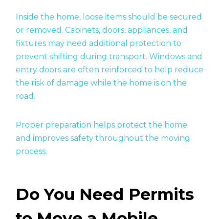
Inside the home, loose items should be secured
or removed. Cabinets, doors, appliances, and
fixtures may need additional protection to
prevent shifting during transport. Windows and
entry doors are often reinforced to help reduce
the risk of damage while the home is on the
road.
Proper preparation helps protect the home
and improves safety throughout the moving
process.
Do You Need Permits
to Move a Mobile