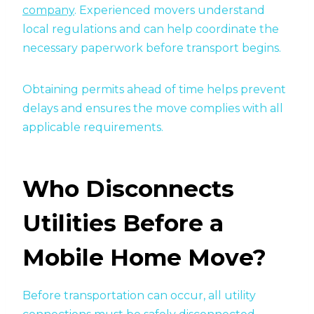
company
. Experienced movers understand
local regulations and can help coordinate the
necessary paperwork before transport begins.
Obtaining permits ahead of time helps prevent
delays and ensures the move complies with all
applicable requirements.
Who Disconnects
Utilities Before a
Mobile Home Move?
Before transportation can occur, all utility