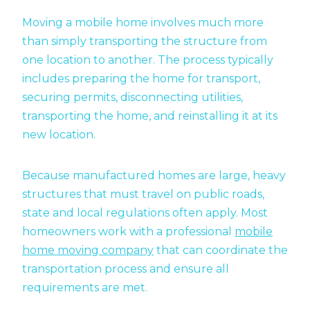
Moving a mobile home involves much more
than simply transporting the structure from
one location to another. The process typically
includes preparing the home for transport,
securing permits, disconnecting utilities,
transporting the home, and reinstalling it at its
new location.
Because manufactured homes are large, heavy
structures that must travel on public roads,
state and local regulations often apply. Most
homeowners work with a professional
mobile
home moving company
that can coordinate the
transportation process and ensure all
requirements are met.