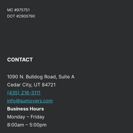
MC #975751
DOT #2900790
CONTACT
1090 N. Bulldog Road, Suite A
Cedar City, UT 84721
(435) 216-3111
info@sumovers.com
Business Hours
Monday – Friday
8:00am – 5:00pm