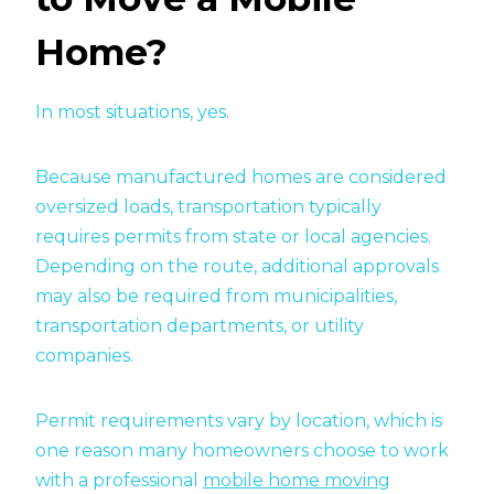
Home?
In most situations, yes.
Because manufactured homes are considered
oversized loads, transportation typically
requires permits from state or local agencies.
Depending on the route, additional approvals
may also be required from municipalities,
transportation departments, or utility
companies.
Permit requirements vary by location, which is
one reason many homeowners choose to work
with a professional
mobile home moving