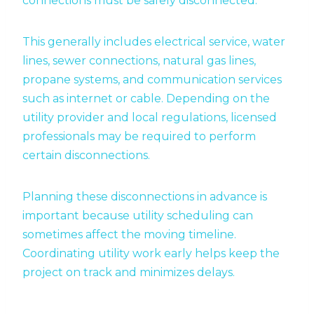
connections must be safely disconnected.
This generally includes electrical service, water
lines, sewer connections, natural gas lines,
propane systems, and communication services
such as internet or cable. Depending on the
utility provider and local regulations, licensed
professionals may be required to perform
certain disconnections.
Planning these disconnections in advance is
important because utility scheduling can
sometimes affect the moving timeline.
Coordinating utility work early helps keep the
project on track and minimizes delays.