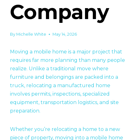
Company
By
Michelle White
May 14, 2026
Moving a mobile home is a major project that
requires far more planning than many people
realize. Unlike a traditional move where
furniture and belongings are packed into a
truck, relocating a manufactured home
involves permits, inspections, specialized
equipment, transportation logistics, and site
preparation.
Whether you’re relocating a home to a new
piece of property, moving into a mobile home