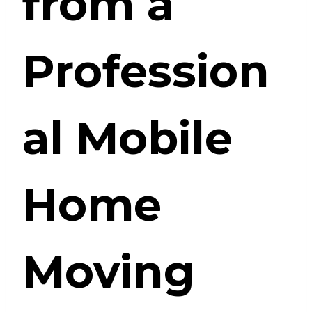
from a
Profession
al Mobile
Home
Moving