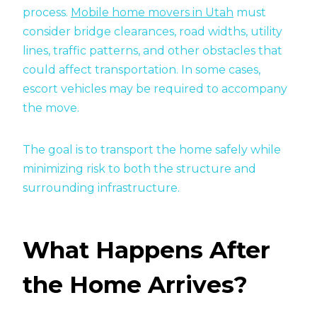
process.
Mobile home movers in Utah
must
consider bridge clearances, road widths, utility
lines, traffic patterns, and other obstacles that
could affect transportation. In some cases,
escort vehicles may be required to accompany
the move.
The goal is to transport the home safely while
minimizing risk to both the structure and
surrounding infrastructure.
What Happens After
the Home Arrives?