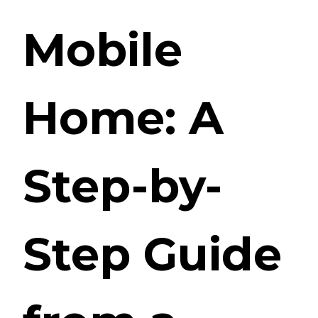
Mobile
Home: A
Step-by-
Step Guide