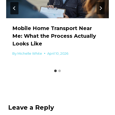
Mobile Home Transport Near
Me: What the Process Actually
Looks Like
By
Michelle White
April 10, 2026
Leave a Reply