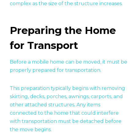
complex as the size of the structure increases.
Preparing the Home
for Transport
Before a mobile home can be moved, it must be
properly prepared for transportation.
This preparation typically begins with removing
skirting, decks, porches, awnings, carports, and
other attached structures. Any items
connected to the home that could interfere
with transportation must be detached before
the move begins.