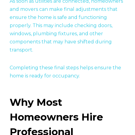
As soon as utilities are connected, homeowners
and movers can make final adjustments that
ensure the home is safe and functioning
properly. This may include checking doors,
windows, plumbing fixtures, and other
components that may have shifted during
transport.
Completing these final steps helps ensure the
home is ready for occupancy.
Why Most
Homeowners Hire
Professional