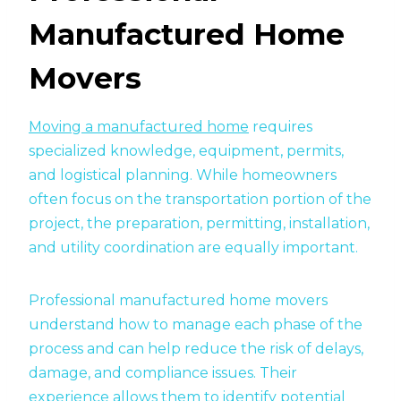
Manufactured Home
Movers
Moving a manufactured home
requires
specialized knowledge, equipment, permits,
and logistical planning. While homeowners
often focus on the transportation portion of the
project, the preparation, permitting, installation,
and utility coordination are equally important.
Professional manufactured home movers
understand how to manage each phase of the
process and can help reduce the risk of delays,
damage, and compliance issues. Their
experience allows them to identify potential