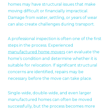
homes may have structural issues that make
moving difficult or financially impractical.
Damage from water, settling, or years of wear
can also create challenges during transport.
A professional inspection is often one of the first
steps in the process. Experienced
manufactured home movers
can evaluate the
home’s condition and determine whether it is
suitable for relocation. If significant structural
concerns are identified, repairs may be
necessary before the move can take place.
Single-wide, double-wide, and even larger
manufactured homes can often be moved
successfully, but the process becomes more