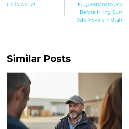
Hello world!
10 Questions to Ask
navigation
Before Hiring Gun
Safe Movers in Utah
Similar Posts