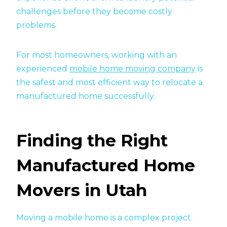
challenges before they become costly
problems.
For most homeowners, working with an
experienced
mobile home moving company
is
the safest and most efficient way to relocate a
manufactured home successfully.
Finding the Right
Manufactured Home
Movers in Utah
Moving a mobile home is a complex project.