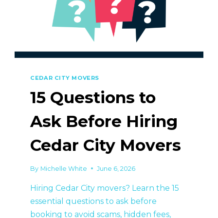
CEDAR CITY MOVERS
15 Questions to
Ask Before Hiring
Cedar City Movers
By
Michelle White
June 6, 2026
Hiring Cedar City movers? Learn the 15
essential questions to ask before
booking to avoid scams, hidden fees,