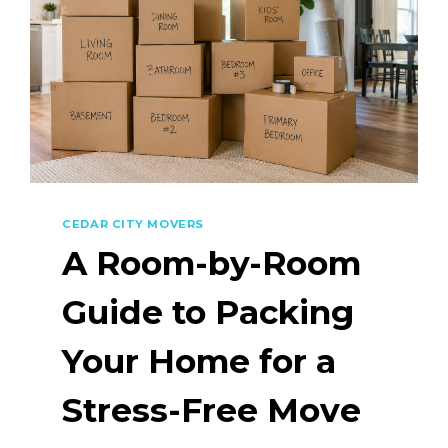
CEDAR CITY MOVERS
A Room-by-Room
Guide to Packing
Your Home for a
Stress-Free Move