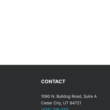
CONTACT
1090 N. Bulldog Road, Suite A
Cedar City, UT 84721
(435) 216-3111