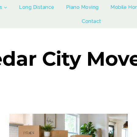
s
Long Distance
Piano Moving
Mobile Ho
Contact
dar City Mov