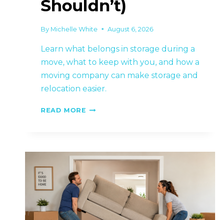
Shouldn’t)
By
Michelle White
August 6, 2026
Learn what belongs in storage during a
move, what to keep with you, and how a
moving company can make storage and
relocation easier.
WHAT
READ MORE
SHOULD
GO
INTO
STORAGE
DURING
A
MOVE
(AND
WHAT
SHOULDN’T)