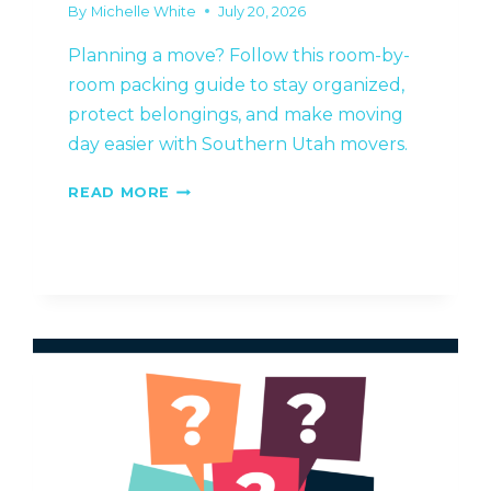
By
Michelle White
July 20, 2026
Planning a move? Follow this room-by-
room packing guide to stay organized,
protect belongings, and make moving
day easier with Southern Utah movers.
A
READ MORE
ROOM-
BY-
ROOM
GUIDE
TO
PACKING
YOUR
HOME
FOR
A
STRESS-
FREE
MOVE