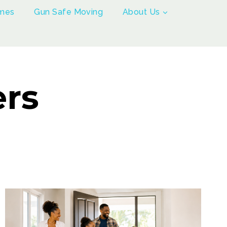
mes
Gun Safe Moving
About Us
ers