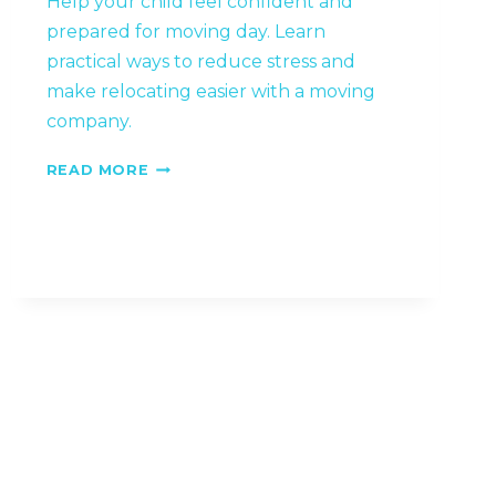
Help your child feel confident and
prepared for moving day. Learn
practical ways to reduce stress and
make relocating easier with a moving
company.
HOW
READ MORE
TO
PREPARE
CHILDREN
FOR
A
BIG
MOVE