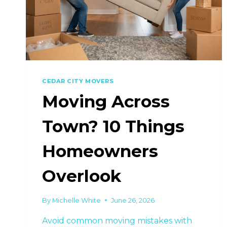
CEDAR CITY MOVERS
Moving Across
Town? 10 Things
Homeowners
Overlook
By
Michelle White
June 26, 2026
Avoid common moving mistakes with