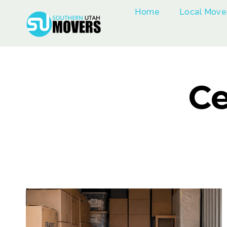
Skip
Home
Local Move
to
content
Ce