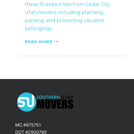
these 10 expert tips from Cedar City
Utah movers, including planning,
packing, and protecting valuable
belongings.
MOVING
READ MORE
ACROSS
TOWN?
10
THINGS
HOMEOWNERS
OVERLOOK
MC #975751
DOT #2900790