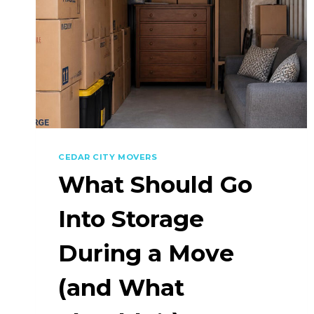
CEDAR CITY MOVERS
What Should Go
Into Storage
During a Move
(and What