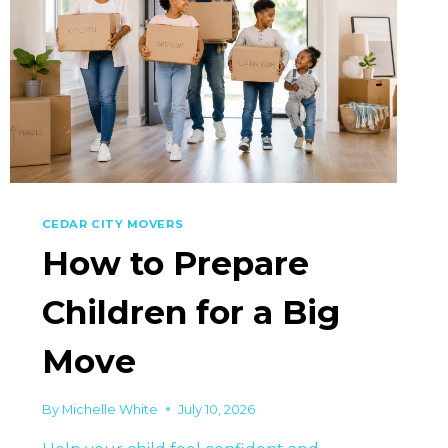
CEDAR CITY MOVERS
How to Prepare
Children for a Big
Move
By
Michelle White
July 10, 2026