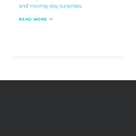
and moving-day surprises.
15
READ MORE
QUESTIONS
TO
ASK
BEFORE
HIRING
CEDAR
CITY
MOVERS