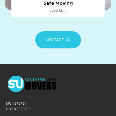
Safe Moving
Learn More
CONTACT US
MC #975751
DOT #2900790