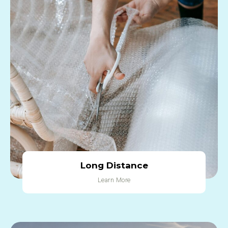
Long Distance
Learn More