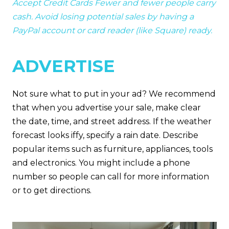
Accept Credit Cards Fewer and fewer people carry
cash. Avoid losing potential sales by having a
PayPal account or card reader (like Square) ready.
ADVERTISE
Not sure what to put in your ad? We recommend
that when you advertise your sale, make clear
the date, time, and street address. If the weather
forecast looks iffy, specify a rain date. Describe
popular items such as furniture, appliances, tools
and electronics. You might include a phone
number so people can call for more information
or to get directions.