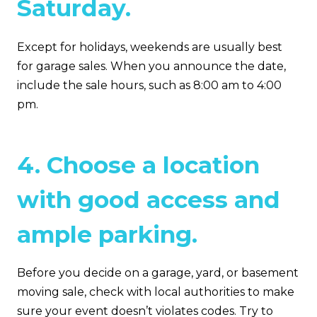
Saturday.
Except for holidays, weekends are usually best
for garage sales. When you announce the date,
include the sale hours, such as 8:00 am to 4:00
pm.
4. Choose a location
with good access and
ample parking.
Before you decide on a garage, yard, or basement
moving sale, check with local authorities to make
sure your event doesn’t violates codes. Try to