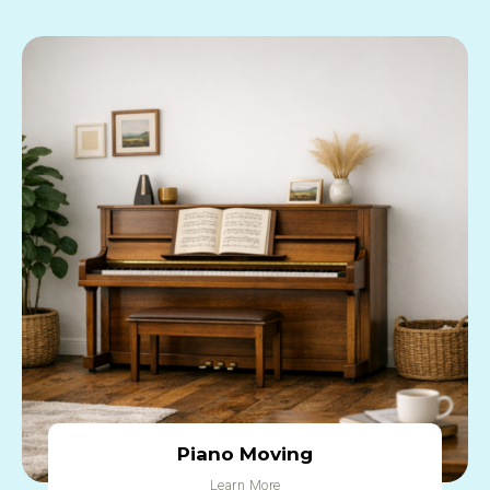
Piano Moving
Learn More