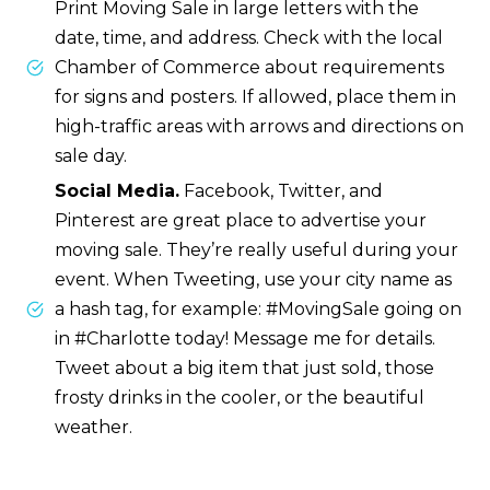
Print Moving Sale in large letters with the
date, time, and address. Check with the local
Chamber of Commerce about requirements
for signs and posters. If allowed, place them in
high-traffic areas with arrows and directions on
sale day.
Social Media.
Facebook, Twitter, and
Pinterest are great place to advertise your
moving sale. They’re really useful during your
event. When Tweeting, use your city name as
a hash tag, for example: #MovingSale going on
in #Charlotte today! Message me for details.
Tweet about a big item that just sold, those
frosty drinks in the cooler, or the beautiful
weather.