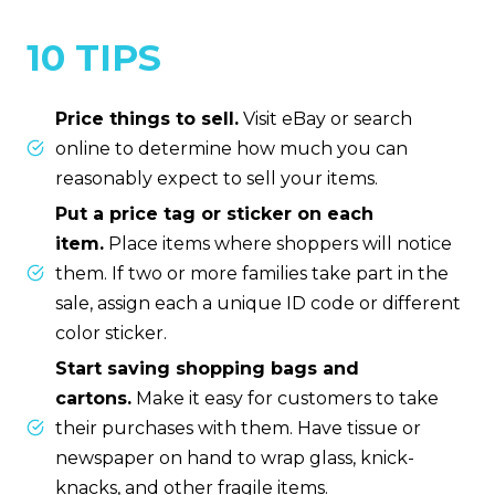
10 TIPS
Price things to sell.
Visit eBay or search
online to determine how much you can
reasonably expect to sell your items.
Put a price tag or sticker on each
item.
Place items where shoppers will notice
them. If two or more families take part in the
sale, assign each a unique ID code or different
color sticker.
Start saving shopping bags and
cartons.
Make it easy for customers to take
their purchases with them. Have tissue or
newspaper on hand to wrap glass, knick-
knacks, and other fragile items.