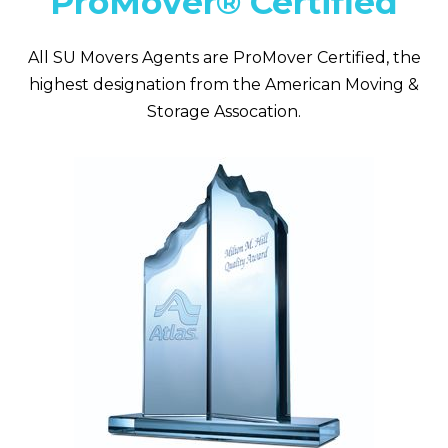
ProMover® Certified
All SU Movers Agents are ProMover Certified, the
highest designation from the American Moving &
Storage Assocation.