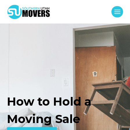
Skip
to
content
How to Hold a
Moving Sale