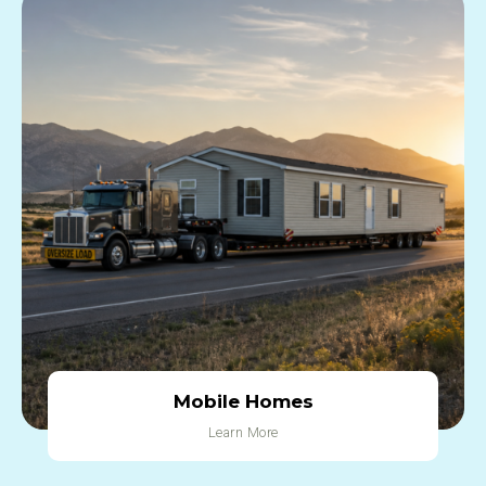
Mobile Homes
Learn More