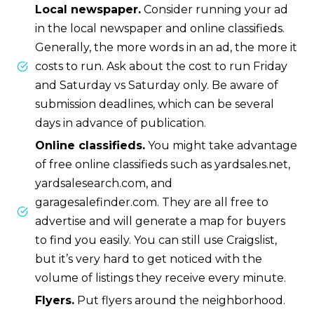
Local newspaper.
Consider running your ad
in the local newspaper and online classifieds.
Generally, the more words in an ad, the more it
costs to run. Ask about the cost to run Friday
and Saturday vs Saturday only. Be aware of
submission deadlines, which can be several
days in advance of publication.
Online classifieds.
You might take advantage
of free online classifieds such as yardsales.net,
yardsalesearch.com, and
garagesalefinder.com. They are all free to
advertise and will generate a map for buyers
to find you easily. You can still use Craigslist,
but it’s very hard to get noticed with the
volume of listings they receive every minute.
Flyers.
Put flyers around the neighborhood.