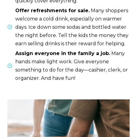
quickly cover everything.
Offer refreshments for sale.
Many shoppers
welcome a cold drink, especially on warmer
days. Ice down some sodas and bottled water
the night before. Tell the kids the money they
earn selling drinks is their reward for helping.
Assign everyone in the family a job.
Many
hands make light work. Give everyone
something to do for the day—cashier, clerk, or
organizer. And have fun!