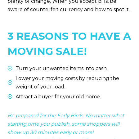
plenty of change. When you accept bills, be
aware of counterfeit currency and how to spot it.
3 REASONS TO HAVE A
MOVING SALE!
Turn your unwanted items into cash.
Lower your moving costs by reducing the
weight of your load.
Attract a buyer for your old home.
Be prepared for the Early Birds. No matter what
starting time you publish, some shoppers will
show up 30 minutes early or more!