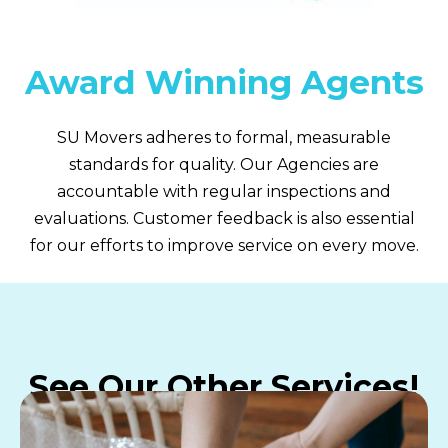
Award Winning Agents
SU Movers adheres to formal, measurable
standards for quality. Our Agencies are
accountable with regular inspections and
evaluations. Customer feedback is also essential
for our efforts to improve service on every move.
See Our Other Services!