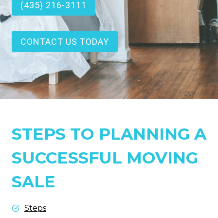
(435) 216-3111
CONTACT US TODAY
STEPS TO PLANNING A
SUCCESSFUL MOVING
SALE
Steps