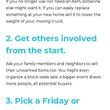
If you no longer use nor need an item, someone
else might want it. If you can easily replace
something at your new home sell it to lower the
weight of your moving truck.
2. Get others involved
from the start.
Ask your family members and neighbors to sell
their unwanted items too. You might even
organize a block-wide sale; a bigger event draws
more people, all potential buyers.
3. Pick a Friday or