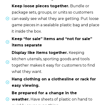
Keep loose pieces together.
Bundle or
package sets, groups, or units so customers
can easily see what they are getting. Put loose
game pieces in a sealable plastic bag and place
it inside the box.
Keep “for sale” items and “not for sale”
items separate
Display like items together.
Keeping
kitchen utensils, sporting goods and tools
together makes it easy for customers to find
what they want.
Hang clothing on a clothesline or rack for
easy viewing.
Be prepared for a change in the
weather.
Have sheets of plastic on hand to