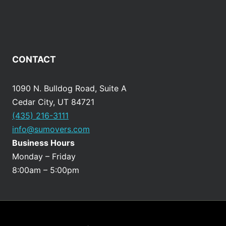
CONTACT
1090 N. Bulldog Road, Suite A
Cedar City, UT 84721
(435) 216-3111
info@sumovers.com
Business Hours
Monday – Friday
8:00am – 5:00pm