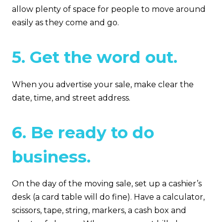
allow plenty of space for people to move around
easily as they come and go.
5. Get the word out.
When you advertise your sale, make clear the
date, time, and street address.
6. Be ready to do
business.
On the day of the moving sale, set up a cashier’s
desk (a card table will do fine). Have a calculator,
scissors, tape, string, markers, a cash box and