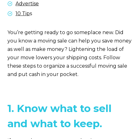
Advertise
10 Tip
s
You’re getting ready to go someplace new. Did
you know a moving sale can help you save money
as well as make money? Lightening the load of
your move lowers your shipping costs. Follow
these steps to organize a successful moving sale
and put cash in your pocket.
1. Know what to sell
and what to keep.