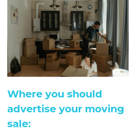
Where you should
advertise your moving
sale: