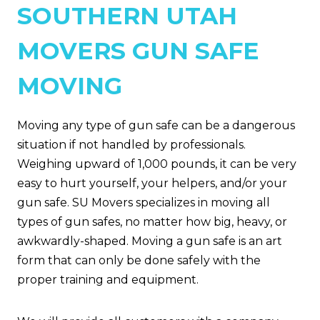
SOUTHERN UTAH
MOVERS GUN SAFE
MOVING
Moving any type of gun safe can be a dangerous
situation if not handled by professionals.
Weighing upward of 1,000 pounds, it can be very
easy to hurt yourself, your helpers, and/or your
gun safe. SU Movers specializes in moving all
types of gun safes, no matter how big, heavy, or
awkwardly-shaped. Moving a gun safe is an art
form that can only be done safely with the
proper training and equipment.