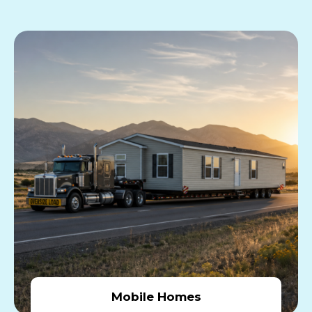
Mobile Homes