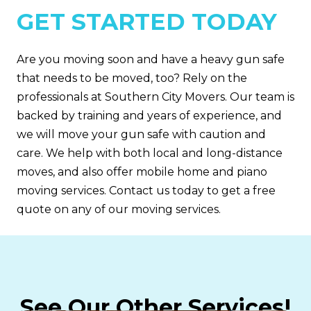
GET STARTED TODAY
Are you moving soon and have a heavy gun safe
that needs to be moved, too? Rely on the
professionals at Southern City Movers. Our team is
backed by training and years of experience, and
we will move your gun safe with caution and
care. We help with both local and long-distance
moves, and also offer mobile home and piano
moving services. Contact us today to get a free
quote on any of our moving services.
See Our Other Services!