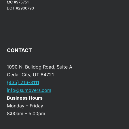
MC #975751
DOT #2900790
CONTACT
1090 N. Bulldog Road, Suite A
Cedar City, UT 84721
(435) 216-3111
info@sumovers.com
Business Hours
Monday – Friday
8:00am – 5:00pm