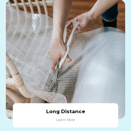
Long Distance
Learn More