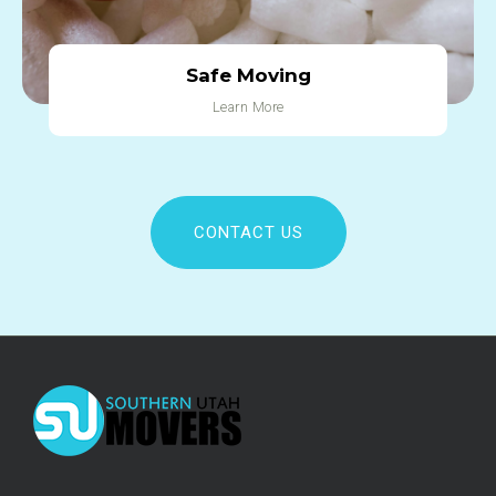
Safe Moving
Learn More
CONTACT US