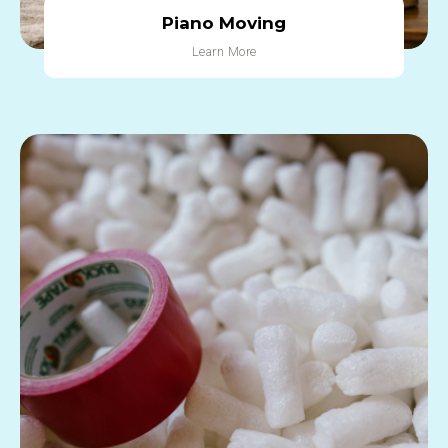
Piano Moving
Learn More