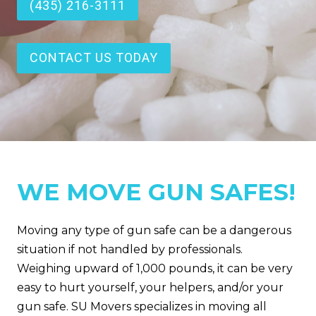
(435) 216-3111
CONTACT US TODAY
WE MOVE GUN SAFES!
Moving any type of gun safe can be a dangerous
situation if not handled by professionals.
Weighing upward of 1,000 pounds, it can be very
easy to hurt yourself, your helpers, and/or your
gun safe. SU Movers specializes in moving all