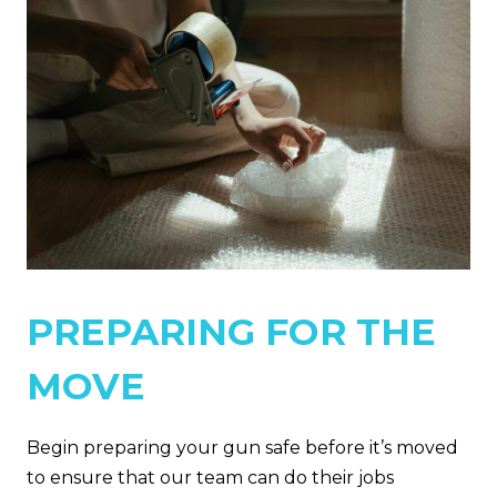
PREPARING FOR THE
MOVE
Begin preparing your gun safe before it’s moved
to ensure that our team can do their jobs