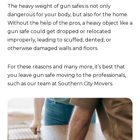
The heavy weight of gun safes is not only
dangerous for your body, but also for the home.
Without the help of the pros, a heavy object like a
gun safe could get dropped or relocated
improperly, leading to scuffed, dented, or
otherwise damaged walls and floors.
For these reasons and many more, it’s best that
you leave gun safe moving to the professionals,
such as our team at Southern City Movers.