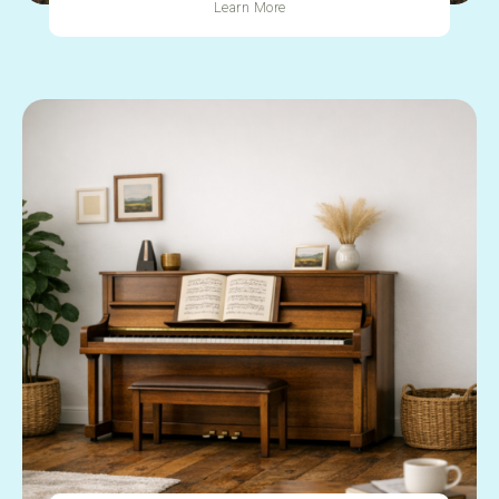
Learn More