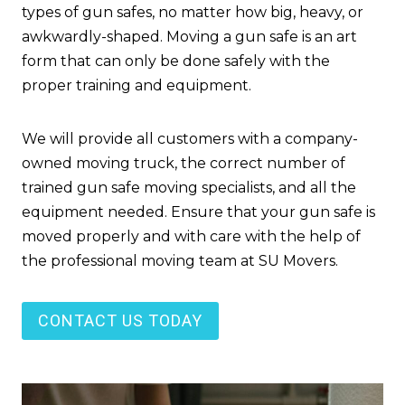
types of gun safes, no matter how big, heavy, or
awkwardly-shaped. Moving a gun safe is an art
form that can only be done safely with the
proper training and equipment.
We will provide all customers with a company-
owned moving truck, the correct number of
trained gun safe moving specialists, and all the
equipment needed. Ensure that your gun safe is
moved properly and with care with the help of
the professional moving team at SU Movers.
CONTACT US TODAY