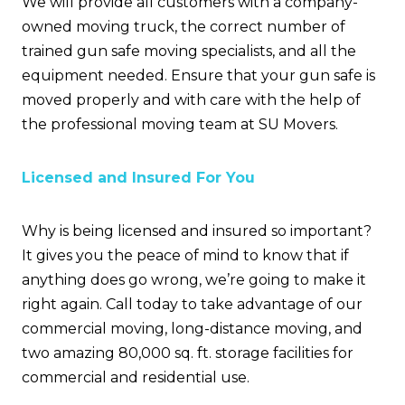
We will provide all customers with a company-
owned moving truck, the correct number of
trained gun safe moving specialists, and all the
equipment needed. Ensure that your gun safe is
moved properly and with care with the help of
the professional moving team at SU Movers.
Licensed and Insured For You
Why is being licensed and insured so important?
It gives you the peace of mind to know that if
anything does go wrong, we’re going to make it
right again. Call today to take advantage of our
commercial moving, long-distance moving, and
two amazing 80,000 sq. ft. storage facilities for
commercial and residential use.