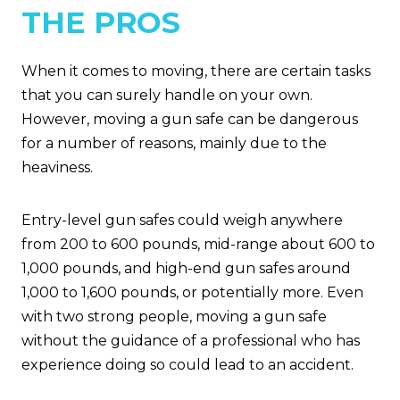
THE PROS
When it comes to moving, there are certain tasks
that you can surely handle on your own.
However, moving a gun safe can be dangerous
for a number of reasons, mainly due to the
heaviness.
Entry-level gun safes could weigh anywhere
from 200 to 600 pounds, mid-range about 600 to
1,000 pounds, and high-end gun safes around
1,000 to 1,600 pounds, or potentially more. Even
with two strong people, moving a gun safe
without the guidance of a professional who has
experience doing so could lead to an accident.