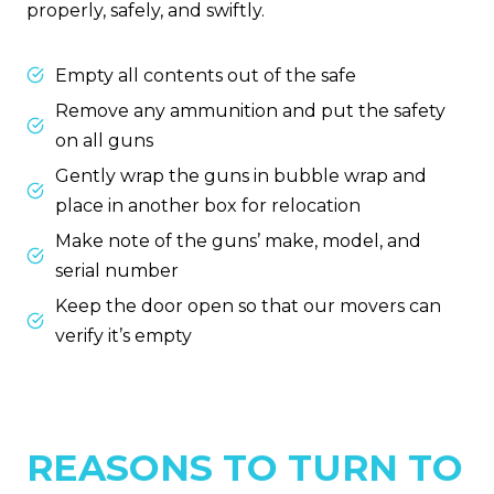
properly, safely, and swiftly.
Empty all contents out of the safe
Remove any ammunition and put the safety
on all guns
Gently wrap the guns in bubble wrap and
place in another box for relocation
Make note of the guns’ make, model, and
serial number
Keep the door open so that our movers can
verify it’s empty
REASONS TO TURN TO