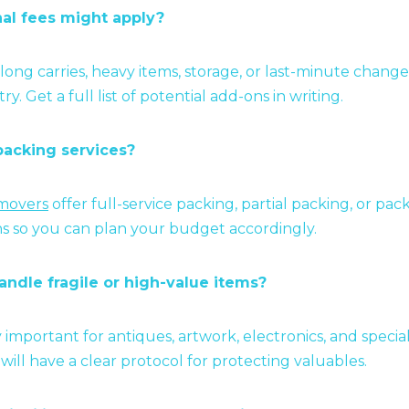
nal fees might apply?
 long carries, heavy items, storage, or last-minute chan
y. Get a full list of potential add-ons in writing.
packing services?
 movers
offer full-service packing, partial packing, or pac
s so you can plan your budget accordingly.
andle fragile or high-value items?
ly important for antiques, artwork, electronics, and special
ill have a clear protocol for protecting valuables.