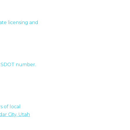
te licensing and
 a USDOT number.
 of local
ar City, Utah