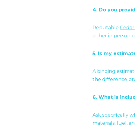
4. Do you provi
Reputable
Cedar
either in person 
5. Is my estima
A binding estimat
the difference p
6. What is inclu
Ask specifically 
materials, fuel, an