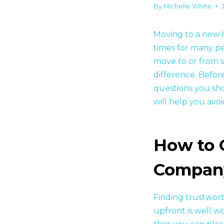
By
Michelle White
Moving to a new ho
times for many pe
move to or from 
difference. Befor
questions you sh
will help you avo
How to 
Compan
Finding trustwor
upfront is well w