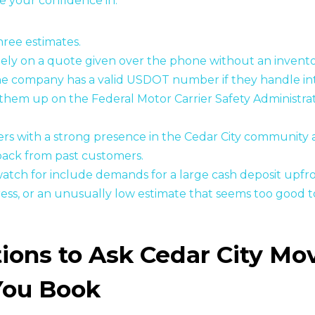
e your confidence in.
three estimates.
lely on a quote given over the phone without an invent
he company has a valid USDOT number if they handle in
them up on the Federal Motor Carrier Safety Administra
rs with a strong presence in the Cedar City community 
back from past customers.
watch for include demands for a large cash deposit upfro
ess, or an unusually low estimate that seems too good t
ions to Ask Cedar City Mo
You Book