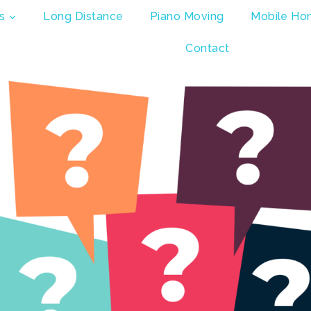
s
Long Distance
Piano Moving
Mobile Ho
Contact