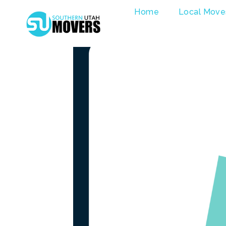
Skip
Home
Local Move
to
content