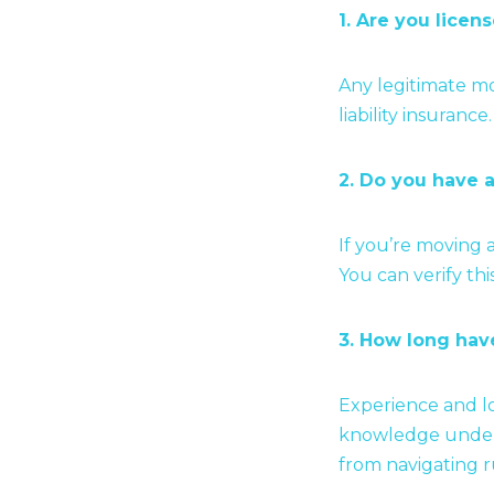
1. Are you licen
Any legitimate mo
liability insuranc
2. Do you have
If you’re moving 
You can verify th
3. How long hav
Experience and lo
knowledge unders
from navigating r