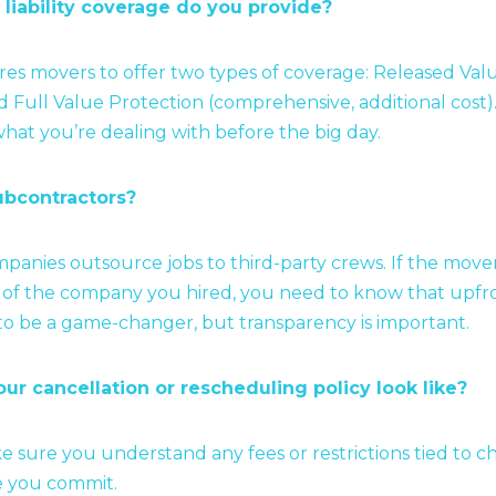
 liability coverage do you provide?
res movers to offer two types of coverage: Released Val
d Full Value Protection (comprehensive, additional cost). 
hat you’re dealing with before the big day.
ubcontractors?
anies outsource jobs to third-party crews. If the move
of the company you hired, you need to know that upfron
to be a game-changer, but transparency is important.
ur cancellation or rescheduling policy look like?
e sure you understand any fees or restrictions tied to 
e you commit.