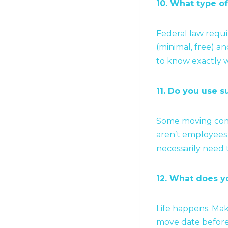
10. What type of
Federal law requi
(minimal, free) an
to know exactly w
11. Do you use s
Some moving comp
aren’t employees 
necessarily need 
12. What does yo
Life happens. Mak
move date befor