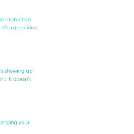
ue Protection
It’s a good idea
rs showing up
t. It doesn’t
changing your