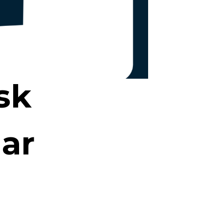
sk
dar