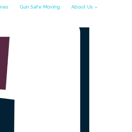
mes
Gun Safe Moving
About Us