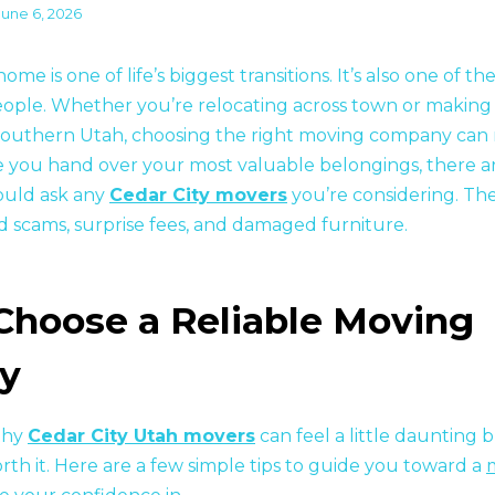
June 6, 2026
me is one of life’s biggest transitions. It’s also one of th
ople. Whether you’re relocating across town or making 
southern Utah, choosing the right moving company can 
e you hand over your most valuable belongings, there ar
ould ask any
Cedar City movers
you’re considering. Th
id scams, surprise fees, and damaged furniture.
Choose a Reliable Moving
y
thy
Cedar City Utah movers
can feel a little daunting 
orth it. Here are a few simple tips to guide you toward a