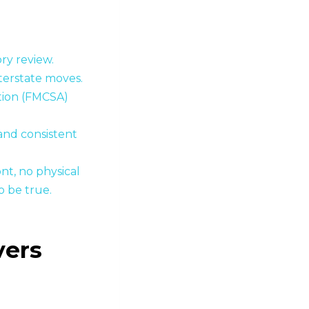
ory review.
terstate moves.
tion (FMCSA)
and consistent
nt, no physical
o be true.
vers