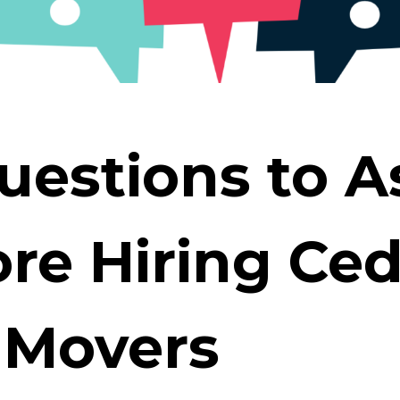
S
uestions to A
re Hiring Ce
 Movers