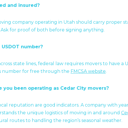
sed and insured?
ving company operating in Utah should carry proper sta
e. Ask for proof of both before signing anything.
 a USDOT number?
across state lines, federal law requires movers to have
is number for free through the
FMCSA website
.
e you been operating as Cedar City movers?
cal reputation are good indicators. A company with years
tands the unique logistics of moving in and around
Ced
ural routes to handling the region’s seasonal weather.