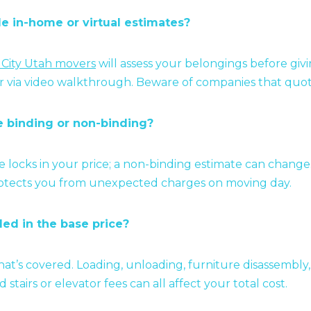
de in-home or virtual estimates?
 City Utah movers
will assess your belongings before givi
or via video walkthrough. Beware of companies that quot
te binding or non-binding?
e locks in your price; a non-binding estimate can chang
rotects you from unexpected charges on moving day.
ded in the base price?
what’s covered. Loading, unloading, furniture disassembly
d stairs or elevator fees can all affect your total cost.