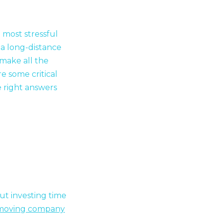
e most stressful
a long-distance
make all the
e some critical
e right answers
but investing time
moving company