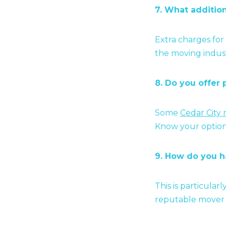
7. What additio
Extra charges for
the moving industr
8. Do you offer 
Some
Cedar City
Know your option
9. How do you h
This is particular
reputable mover w