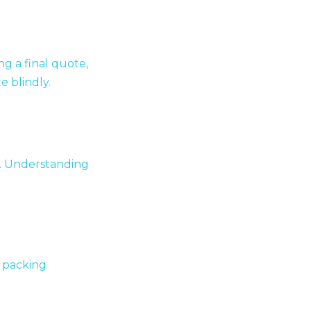
ng a final quote,
e blindly.
e. Understanding
, packing