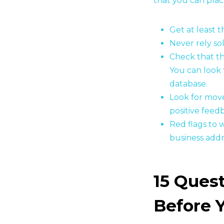
that you can plac
Get at least 
Never rely so
Check that t
You can look 
database.
Look for move
positive feed
Red flags to 
business addr
15 Quest
Before 