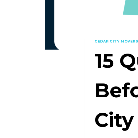
CEDAR CITY MOVER
15 Q
Befo
City