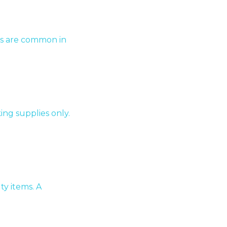
ges are common in
king supplies only.
ty items. A