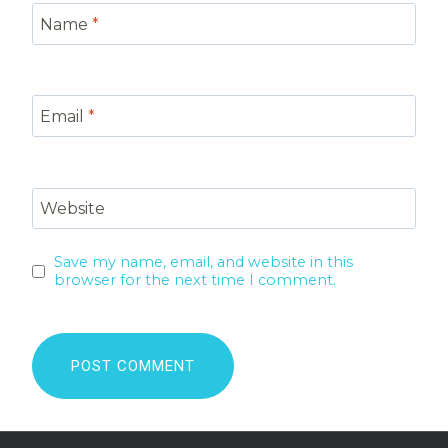
Name
*
Email
*
Website
Save my name, email, and website in this
browser for the next time I comment.