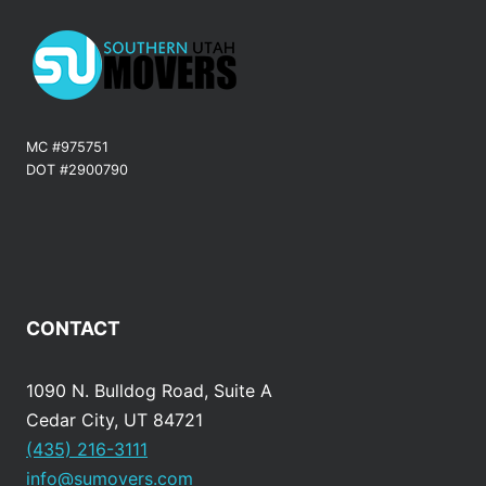
MC #975751
DOT #2900790
CONTACT
1090 N. Bulldog Road, Suite A
Cedar City, UT 84721
(435) 216-3111
info@sumovers.com