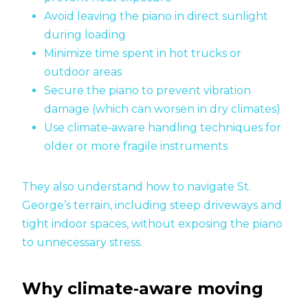
Avoid leaving the piano in direct sunlight
during loading
Minimize time spent in hot trucks or
outdoor areas
Secure the piano to prevent vibration
damage (which can worsen in dry climates)
Use climate‑aware handling techniques for
older or more fragile instruments
They also understand how to navigate St.
George’s terrain, including steep driveways and
tight indoor spaces, without exposing the piano
to unnecessary stress.
Why climate‑aware moving