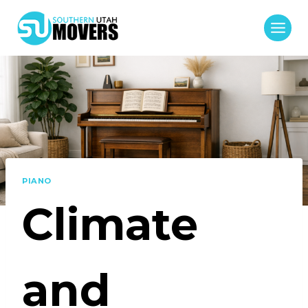
Skip
to
content
PIANO
Climate
and