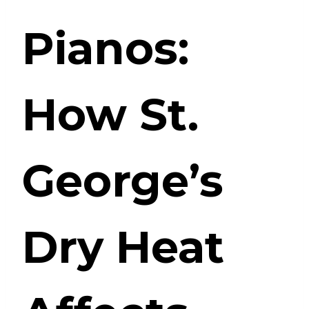
Pianos:
How St.
George’s
Dry Heat