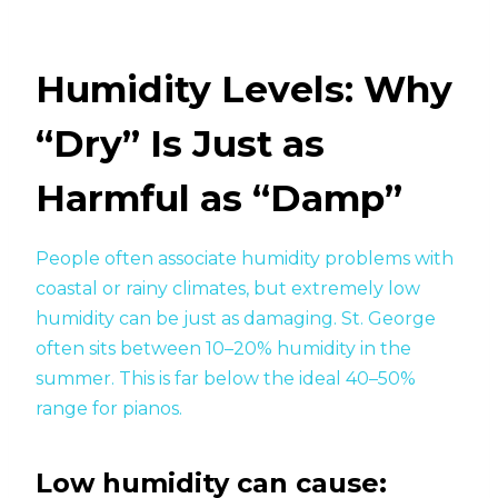
Humidity Levels: Why
“Dry” Is Just as
Harmful as “Damp”
People often associate humidity problems with
coastal or rainy climates, but extremely low
humidity can be just as damaging. St. George
often sits between 10–20% humidity in the
summer. This is far below the ideal 40–50%
range for pianos.
Low humidity can cause: