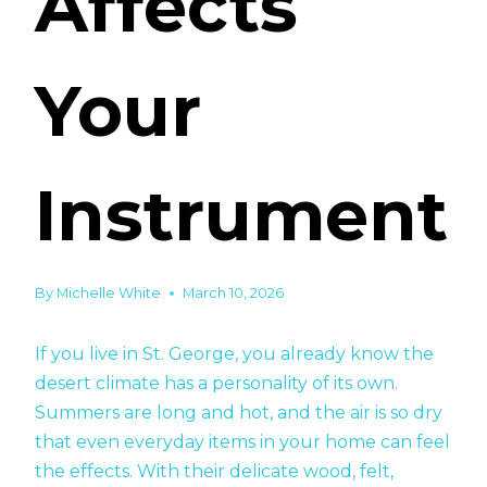
Affects
Your
Instrument
By
Michelle White
March 10, 2026
If you live in St. George, you already know the
desert climate has a personality of its own.
Summers are long and hot, and the air is so dry
that even everyday items in your home can feel
the effects. With their delicate wood, felt,