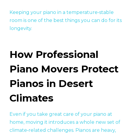
Keeping your piano in a temperature‑stable
room is one of the best things you can do for its
longevity.
How Professional
Piano Movers Protect
Pianos in Desert
Climates
Even if you take great care of your piano at
home, moving it introduces a whole new set of
climate‑related challenges. Pianos are heavy,