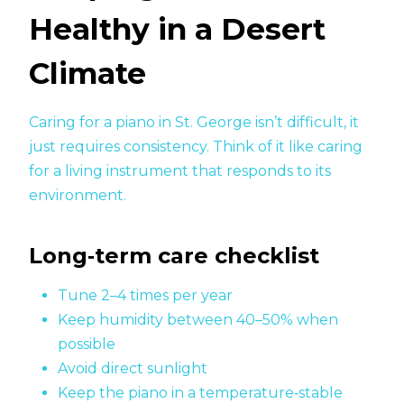
Healthy in a Desert
Climate
Caring for a piano in St. George isn’t difficult, it
just requires consistency. Think of it like caring
for a living instrument that responds to its
environment.
Long‑term care checklist
Tune 2–4 times per year
Keep humidity between 40–50% when
possible
Avoid direct sunlight
Keep the piano in a temperature‑stable