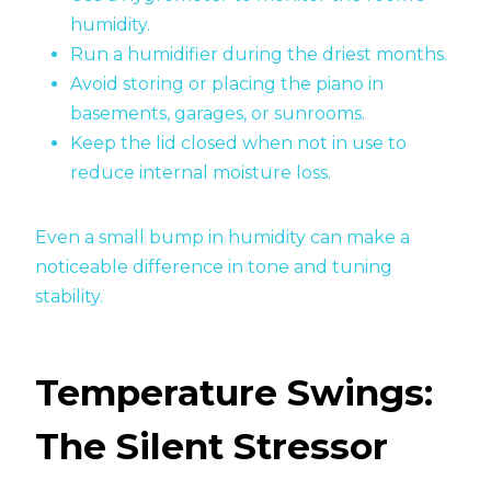
humidity.
Run a humidifier during the driest months.
Avoid storing or placing the piano in
basements, garages, or sunrooms.
Keep the lid closed when not in use to
reduce internal moisture loss.
Even a small bump in humidity can make a
noticeable difference in tone and tuning
stability.
Temperature Swings:
The Silent Stressor