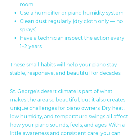
room
Use a humidifier or piano humidity system
Clean dust regularly (dry cloth only — no
sprays)
Have a technician inspect the action every
1–2 years
These small habits will help your piano stay
stable, responsive, and beautiful for decades.
St. George’s desert climate is part of what
makes the area so beautiful, but it also creates
unique challenges for piano owners. Dry heat,
low humidity, and temperature swings all affect
how your piano sounds, feels, and ages. With a
little awareness and consistent care, you can