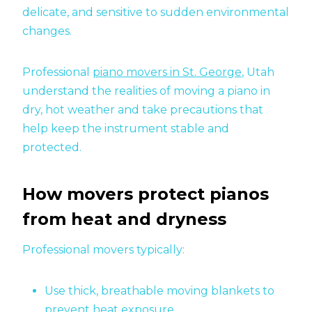
delicate, and sensitive to sudden environmental
changes.
Professional
piano movers in St. George
, Utah
understand the realities of moving a piano in
dry, hot weather and take precautions that
help keep the instrument stable and
protected.
How movers protect pianos
from heat and dryness
Professional movers typically:
Use thick, breathable moving blankets to
prevent heat exposure