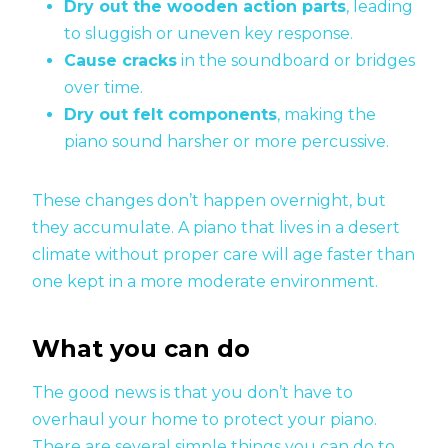
Dry out the wooden action parts
, leading
to sluggish or uneven key response.
Cause cracks
in the soundboard or bridges
over time.
Dry out felt components
, making the
piano sound harsher or more percussive.
These changes don’t happen overnight, but
they accumulate. A piano that lives in a desert
climate without proper care will age faster than
one kept in a more moderate environment.
What you can do
The good news is that you don’t have to
overhaul your home to protect your piano.
There are several simple things you can do to