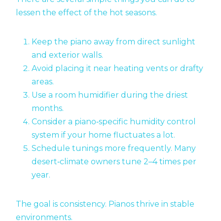
lessen the effect of the hot seasons.
Keep the piano away from direct sunlight
and exterior walls.
Avoid placing it near heating vents or drafty
areas.
Use a room humidifier during the driest
months.
Consider a piano‑specific humidity control
system if your home fluctuates a lot.
Schedule tunings more frequently. Many
desert‑climate owners tune 2–4 times per
year.
The goal is consistency. Pianos thrive in stable
environments.