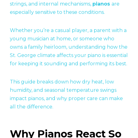
strings, and internal mechanisms,
pianos
are
especially sensitive to these conditions.
Whether you’re a casual player, a parent with a
young musician at home, or someone who
owns a family heirloom, understanding how the
St. George climate affects your piano is essential
for keeping it sounding and performing its best.
This guide breaks down how dry heat, low
humidity, and seasonal temperature swings
impact pianos, and why proper care can make
all the difference.
Why Pianos React So