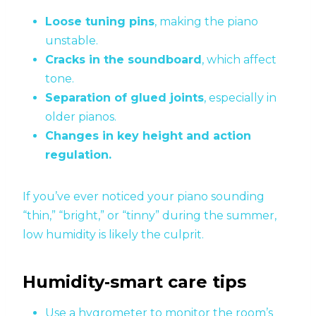
Loose tuning pins
, making the piano
unstable.
Cracks in the soundboard
, which affect
tone.
Separation of glued joints
, especially in
older pianos.
Changes in key height and action
regulation.
If you’ve ever noticed your piano sounding
“thin,” “bright,” or “tinny” during the summer,
low humidity is likely the culprit.
Humidity‑smart care tips
Use a hygrometer to monitor the room’s