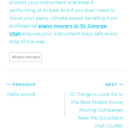
protect your instrument and keep it
performing at its best.And if you ever need to
move your piano, climate‑aware handling from
professional
piano movers in St. George,
Utah
ensures your instrument stays safe every
step of the way.
Post
#
Piano Movers
Tags:
Post
PREVIOUS
NEXT
Hello world!
10 Things to Look for in
navigation
the Best Mobile Home
Moving Companies
Near Me (Southern
Utah Guide)