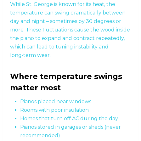
While St. George is known for its heat, the
temperature can swing dramatically between
day and night – sometimes by 30 degrees or
more. These fluctuations cause the wood inside
the piano to expand and contract repeatedly,
which can lead to tuning instability and
long‑term wear.
Where temperature swings
matter most
Pianos placed near windows
Rooms with poor insulation
Homes that turn off AC during the day
Pianos stored in garages or sheds (never
recommended)