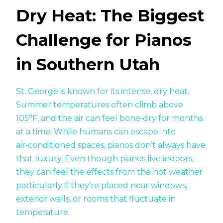
Dry Heat: The Biggest
Challenge for Pianos
in Southern Utah
St. George is known for its intense, dry heat.
Summer temperatures often climb above
105°F, and the air can feel bone‑dry for months
at a time. While humans can escape into
air‑conditioned spaces, pianos don’t always have
that luxury. Even though pianos live indoors,
they can feel the effects from the hot weather
particularly if they’re placed near windows,
exterior walls, or rooms that fluctuate in
temperature.