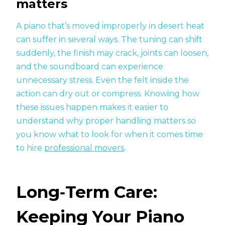
matters
A piano that’s moved improperly in desert heat
can suffer in several ways. The tuning can shift
suddenly, the finish may crack, joints can loosen,
and the soundboard can experience
unnecessary stress. Even the felt inside the
action can dry out or compress. Knowing how
these issues happen makes it easier to
understand why proper handling matters so
you know what to look for when it comes time
to hire
professional movers
.
Long‑Term Care:
Keeping Your Piano