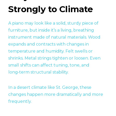
Strongly to Climate
A piano may look like a solid, sturdy piece of
furniture, but inside it’s a living, breathing
instrument made of natural materials. Wood
expands and contracts with changes in
temperature and humidity. Felt swells or
shrinks. Metal strings tighten or loosen. Even
small shifts can affect tuning, tone, and
long‑term structural stability.
In a desert climate like St. George, these
changes happen more dramatically and more
frequently.