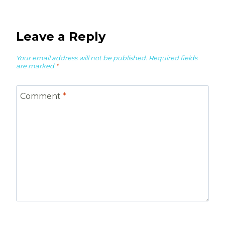
Leave a Reply
Your email address will not be published.
Required fields
are marked
*
Comment
*