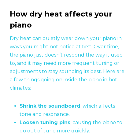
How dry heat affects your
piano
Dry heat can quietly wear down your piano in
ways you might not notice at first. Over time,
the piano just doesn’t respond the way it used
to, and it may need more frequent tuning or
adjustments to stay sounding its best. Here are
a few things going on inside the piano in hot
climates:
Shrink the soundboard
, which affects
tone and resonance.
Loosen tuning pins
, causing the piano to
go out of tune more quickly.